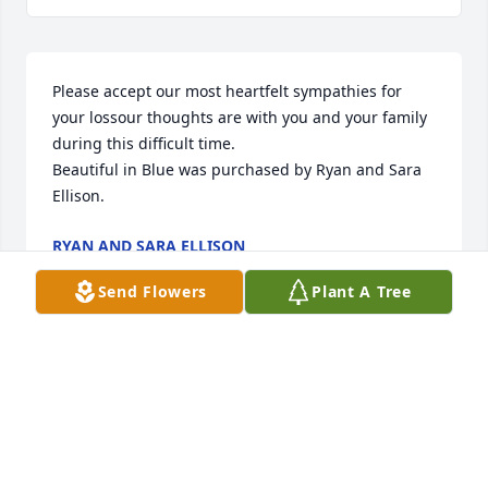
Please accept our most heartfelt sympathies for 
your lossour thoughts are with you and your family 
during this difficult time.

Beautiful in Blue was purchased by Ryan and Sara 
Ellison.
RYAN AND SARA ELLISON
Dec 07, 2021
Send Flowers
Plant A Tree
Beautiful in Blue was purchased by Tribute Store.
TRIBUTE STORE
Dec 07, 2021