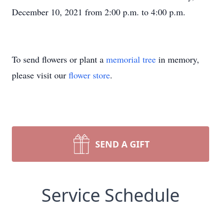
December 10, 2021 from 2:00 p.m. to 4:00 p.m.
To send flowers or plant a
memorial tree
in memory,
please visit our
flower store
.
SEND A GIFT
Service Schedule