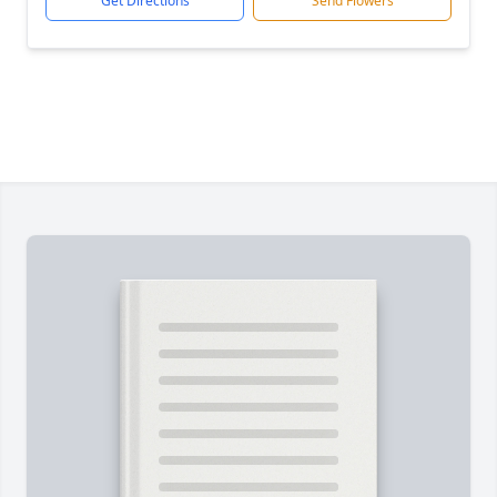
Get Directions
Send Flowers