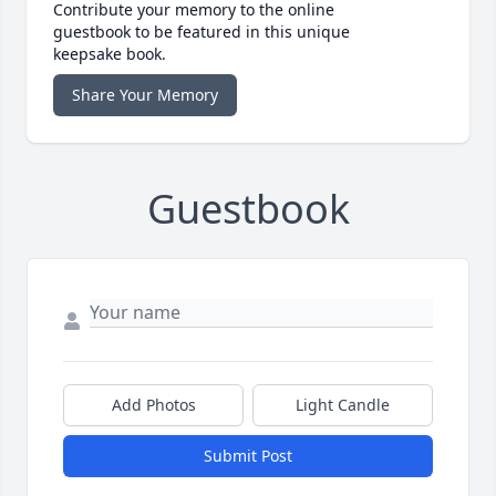
Contribute your memory to the online
guestbook to be featured in this unique
keepsake book.
Share Your Memory
Guestbook
Add Photos
Light Candle
Submit Post