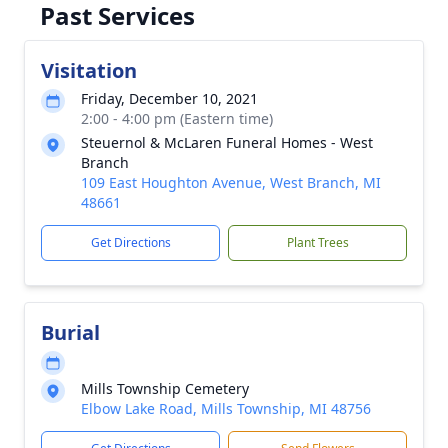
Past Services
Visitation
Friday, December 10, 2021
2:00 - 4:00 pm (Eastern time)
Steuernol & McLaren Funeral Homes - West
Branch
109 East Houghton Avenue, West Branch, MI
48661
Get Directions
Plant Trees
Burial
Mills Township Cemetery
Elbow Lake Road, Mills Township, MI 48756