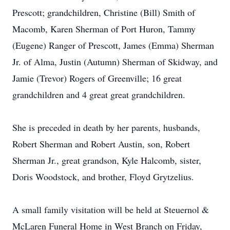
Prescott; grandchildren, Christine (Bill) Smith of
Macomb, Karen Sherman of Port Huron, Tammy
(Eugene) Ranger of Prescott, James (Emma) Sherman
Jr. of Alma, Justin (Autumn) Sherman of Skidway, and
Jamie (Trevor) Rogers of Greenville; 16 great
grandchildren and 4 great great grandchildren.
She is preceded in death by her parents, husbands,
Robert Sherman and Robert Austin, son, Robert
Sherman Jr., great grandson, Kyle Halcomb, sister,
Doris Woodstock, and brother, Floyd Grytzelius.
A small family visitation will be held at Steuernol &
McLaren Funeral Home in West Branch on Friday,