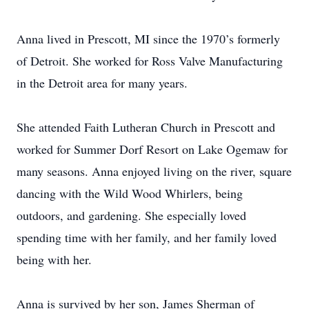
Anna lived in Prescott, MI since the 1970’s formerly
of Detroit. She worked for Ross Valve Manufacturing
in the Detroit area for many years.
She attended Faith Lutheran Church in Prescott and
worked for Summer Dorf Resort on Lake Ogemaw for
many seasons. Anna enjoyed living on the river, square
dancing with the Wild Wood Whirlers, being
outdoors, and gardening. She especially loved
spending time with her family, and her family loved
being with her.
Anna is survived by her son, James Sherman of