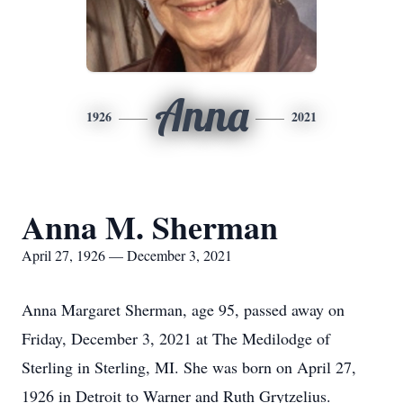
Anna
1926
2021
Anna M. Sherman
April 27, 1926 — December 3, 2021
Anna Margaret Sherman, age 95, passed away on
Friday, December 3, 2021 at The Medilodge of
Sterling in Sterling, MI. She was born on April 27,
1926 in Detroit to Warner and Ruth Grytzelius.