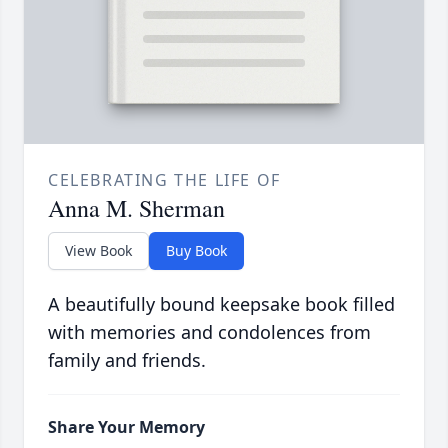
CELEBRATING THE LIFE OF
Anna M. Sherman
View Book
Buy Book
A beautifully bound keepsake book filled
with memories and condolences from
family and friends.
Share Your Memory