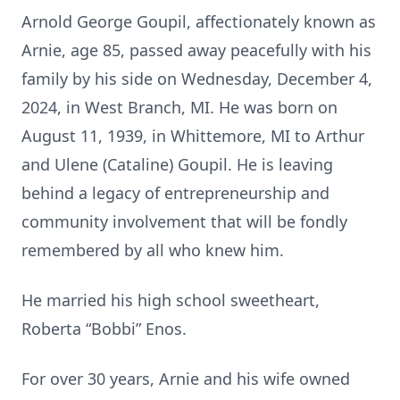
Arnold George Goupil, affectionately known as
Arnie, age 85, passed away peacefully with his
family by his side on Wednesday, December 4,
2024, in West Branch, MI. He was born on
August 11, 1939, in Whittemore, MI to Arthur
and Ulene (Cataline) Goupil. He is leaving
behind a legacy of entrepreneurship and
community involvement that will be fondly
remembered by all who knew him.
He married his high school sweetheart,
Roberta “Bobbi” Enos.
For over 30 years, Arnie and his wife owned