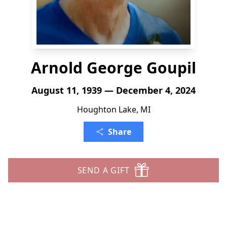
Arnold George Goupil
August 11, 1939 — December 4, 2024
Houghton Lake, MI
Share
SEND A GIFT