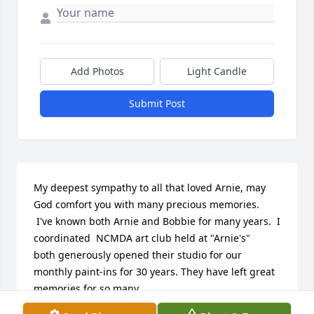
Add Photos
Light Candle
Submit Post
My deepest sympathy to all that loved Arnie, may 
God comfort you with many precious memories.

 I've known both Arnie and Bobbie for many years.  I 
coordinated  NCMDA art club held at "Arnie's"  

both generously opened their studio for our 
monthly paint-ins for 30 years. They have left great 
memories for so many.  

Sincerely, Jan