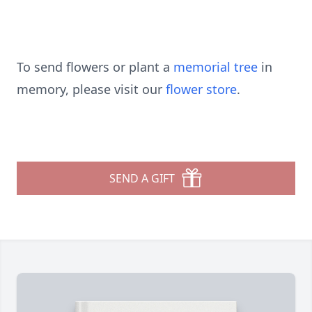
To send flowers or plant a
memorial tree
in
memory, please visit our
flower store
.
SEND A GIFT