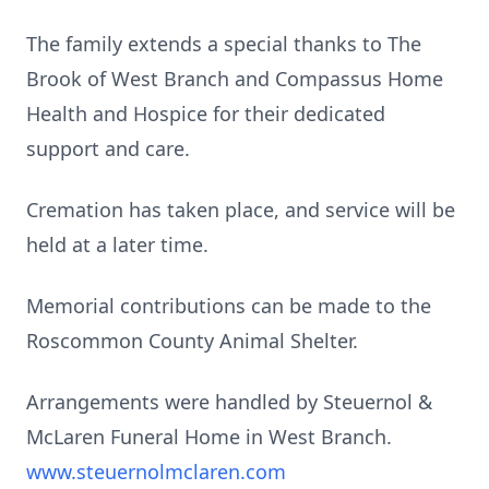
The family extends a special thanks to The
Brook of West Branch and Compassus Home
Health and Hospice for their dedicated
support and care.
Cremation has taken place, and service will be
held at a later time.
Memorial contributions can be made to the
Roscommon County Animal Shelter.
Arrangements were handled by Steuernol &
McLaren Funeral Home in West Branch.
www.steuernolmclaren.com