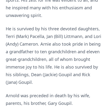
sports. His zest for life was evident to all, and
he inspired many with his enthusiasm and
unwavering spirit.
He is survived by his three devoted daughters,
Terri (Mark) Pacella, Jan (Bill) Littmann, and Lori
(Andy) Cameron. Arnie also took pride in being
a grandfather to ten grandchildren and eleven
great-grandchildren, all of whom brought
immense joy to his life. He is also survived by
his siblings, Dean (Jackie) Goupil and Rick
(Jana) Goupil.
Arnold was preceded in death by his wife,
parents, his brother, Gary Goupil.