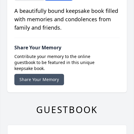
A beautifully bound keepsake book filled
with memories and condolences from
family and friends.
Share Your Memory
Contribute your memory to the online
guestbook to be featured in this unique
keepsake book.
Share Your Memory
GUESTBOOK