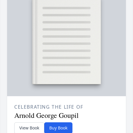
CELEBRATING THE LIFE OF
Arnold George Goupil
View Book
Buy Book