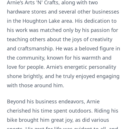
Arnie's Arts 'N' Crafts, along with two
hardware stores and several other businesses
in the Houghton Lake area. His dedication to
his work was matched only by his passion for
teaching others about the joys of creativity
and craftsmanship. He was a beloved figure in
the community, known for his warmth and
love for people. Arnie's energetic personality
shone brightly, and he truly enjoyed engaging
with those around him.
Beyond his business endeavors, Arnie
cherished his time spent outdoors. Riding his
bike brought him great joy, as did various