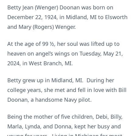
Betty Jean (Wenger) Doonan was born on
December 22, 1924, in Midland, MI to Elsworth
and Mary (Rogers) Wenger.
At the age of 99 ½, her soul was lifted up to
heaven on angel’s wings on Tuesday, May 21,
2024, in West Branch, MI.
Betty grew up in Midland, MI. During her
college years, she met and fell in love with Bill
Doonan, a handsome Navy pilot.
Being the mother of five children, Debi, Billy,
Marla, Lynda, and Donna, kept her busy and