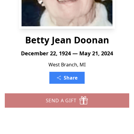
Betty Jean Doonan
December 22, 1924 — May 21, 2024
West Branch, MI
Share
SEND A GIFT