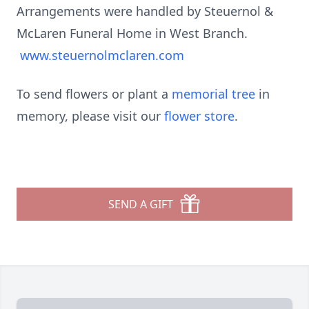
Arrangements were handled by Steuernol &
McLaren Funeral Home in West Branch.
www.steuernolmclaren.com
To send flowers or plant a
memorial tree
in
memory, please visit our
flower store
.
SEND A GIFT