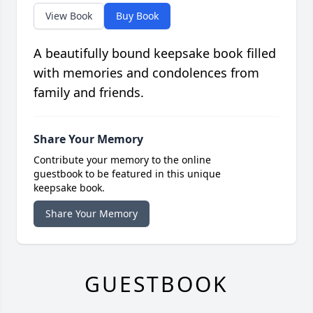
View Book
Buy Book
A beautifully bound keepsake book filled
with memories and condolences from
family and friends.
Share Your Memory
Contribute your memory to the online
guestbook to be featured in this unique
keepsake book.
Share Your Memory
GUESTBOOK