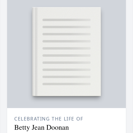
CELEBRATING THE LIFE OF
Betty Jean Doonan