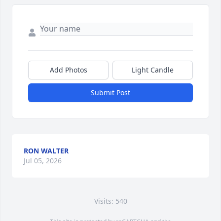
Add Photos
Light Candle
Submit Post
RON WALTER
Jul 05, 2026
Visits: 540