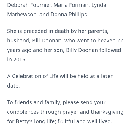
Deborah Fournier, Marla Forman, Lynda
Mathewson, and Donna Phillips.
She is preceded in death by her parents,
husband, Bill Doonan, who went to heaven 22
years ago and her son, Billy Doonan followed
in 2015.
A Celebration of Life will be held at a later
date.
To friends and family, please send your
condolences through prayer and thanksgiving
for Betty’s long life; fruitful and well lived.