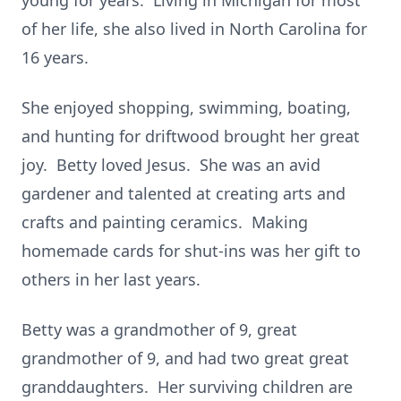
young for years. Living in Michigan for most
of her life, she also lived in North Carolina for
16 years.
She enjoyed shopping, swimming, boating,
and hunting for driftwood brought her great
joy. Betty loved Jesus. She was an avid
gardener and talented at creating arts and
crafts and painting ceramics. Making
homemade cards for shut-ins was her gift to
others in her last years.
Betty was a grandmother of 9, great
grandmother of 9, and had two great great
granddaughters. Her surviving children are