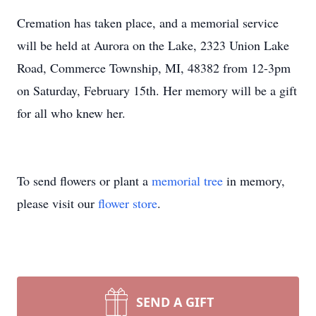
Cremation has taken place, and a memorial service
will be held at Aurora on the Lake, 2323 Union Lake
Road, Commerce Township, MI, 48382 from 12-3pm
on Saturday, February 15th. Her memory will be a gift
for all who knew her.
To send flowers or plant a
memorial tree
in memory,
please visit our
flower store
.
SEND A GIFT