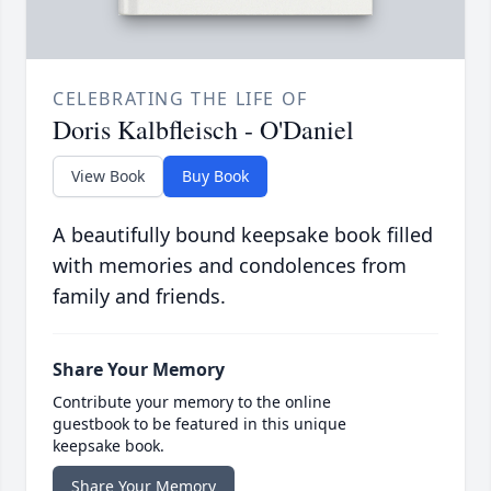
CELEBRATING THE LIFE OF
Doris Kalbfleisch - O'Daniel
View Book
Buy Book
A beautifully bound keepsake book filled
with memories and condolences from
family and friends.
Share Your Memory
Contribute your memory to the online
guestbook to be featured in this unique
keepsake book.
Share Your Memory