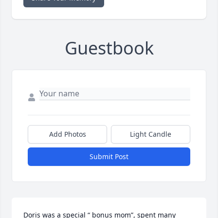
Guestbook
Add Photos
Light Candle
Submit Post
Doris was a special “ bonus mom”, spent many 