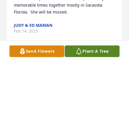
memorable times together mostly in Sarasota 
Florida.  She will be missed.
JUDY & ED MARIAN
Feb 14, 2025
Send Flowers
Plant A Tree