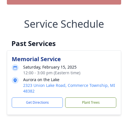
Service Schedule
Past Services
Memorial Service
Saturday, February 15, 2025
12:00 - 3:00 pm (Eastern time)
Aurora on the Lake
2323 Union Lake Road, Commerce Township, MI
48382
Get Directions
Plant Trees