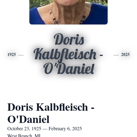
Doris
Kalbfleisch -
1925
2025
O'Daniel
Doris Kalbfleisch -
O'Daniel
October 23, 1925 — February 6, 2025
West Branch, MI