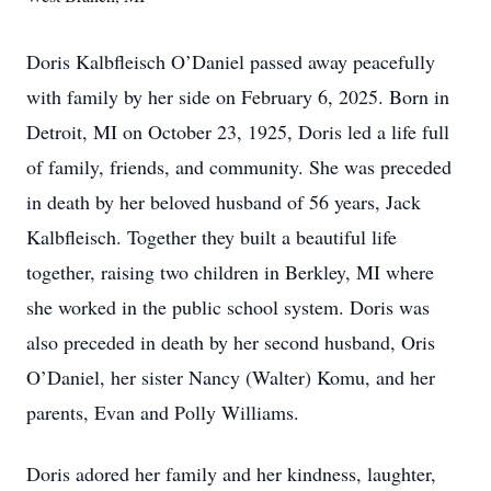
Doris Kalbfleisch O’Daniel passed away peacefully
with family by her side on February 6, 2025. Born in
Detroit, MI on October 23, 1925, Doris led a life full
of family, friends, and community. She was preceded
in death by her beloved husband of 56 years, Jack
Kalbfleisch. Together they built a beautiful life
together, raising two children in Berkley, MI where
she worked in the public school system. Doris was
also preceded in death by her second husband, Oris
O’Daniel, her sister Nancy (Walter) Komu, and her
parents, Evan and Polly Williams.
Doris adored her family and her kindness, laughter,