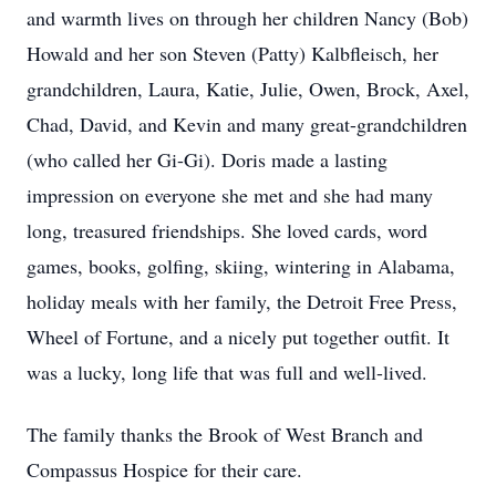
and warmth lives on through her children Nancy (Bob)
Howald and her son Steven (Patty) Kalbfleisch, her
grandchildren, Laura, Katie, Julie, Owen, Brock, Axel,
Chad, David, and Kevin and many great-grandchildren
(who called her Gi-Gi). Doris made a lasting
impression on everyone she met and she had many
long, treasured friendships. She loved cards, word
games, books, golfing, skiing, wintering in Alabama,
holiday meals with her family, the Detroit Free Press,
Wheel of Fortune, and a nicely put together outfit. It
was a lucky, long life that was full and well-lived.
The family thanks the Brook of West Branch and
Compassus Hospice for their care.