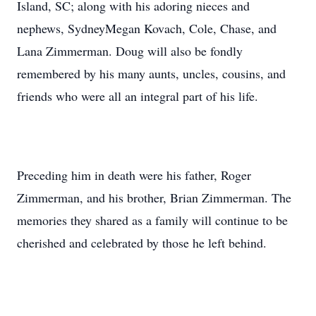
Island, SC; along with his adoring nieces and
nephews, SydneyMegan Kovach, Cole, Chase, and
Lana Zimmerman. Doug will also be fondly
remembered by his many aunts, uncles, cousins, and
friends who were all an integral part of his life.
Preceding him in death were his father, Roger
Zimmerman, and his brother, Brian Zimmerman. The
memories they shared as a family will continue to be
cherished and celebrated by those he left behind.