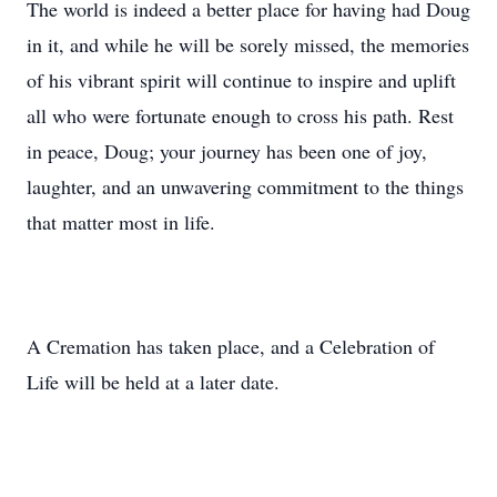
The world is indeed a better place for having had Doug
in it, and while he will be sorely missed, the memories
of his vibrant spirit will continue to inspire and uplift
all who were fortunate enough to cross his path. Rest
in peace, Doug; your journey has been one of joy,
laughter, and an unwavering commitment to the things
that matter most in life.
A Cremation has taken place, and a Celebration of
Life will be held at a later date.