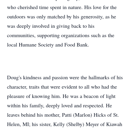
who cherished time spent in nature. His love for the
outdoors was only matched by his generosity, as he
was deeply involved in giving back to his
communities, supporting organizations such as the
local Humane Society and Food Bank.
Doug's kindness and passion were the hallmarks of his
character, traits that were evident to all who had the
pleasure of knowing him. He was a beacon of light
within his family, deeply loved and respected. He
leaves behind his mother, Patti (Marlon) Hicks of St.
Helen, MI; his sister, Kelly (Shelby) Meyer of Kiawah