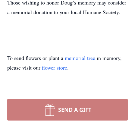
Those wishing to honor Doug’s memory may consider
a memorial donation to your local Humane Society.
To send flowers or plant a
memorial tree
in memory,
please visit our
flower store
.
SEND A GIFT