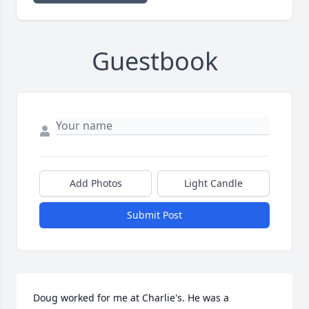
Guestbook
Add Photos
Light Candle
Submit Post
Doug worked for me at Charlie's. He was a 