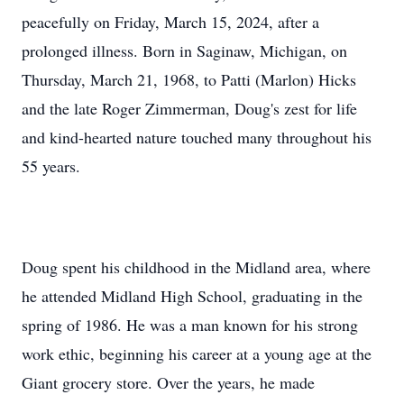
peacefully on Friday, March 15, 2024, after a
prolonged illness. Born in Saginaw, Michigan, on
Thursday, March 21, 1968, to Patti (Marlon) Hicks
and the late Roger Zimmerman, Doug's zest for life
and kind-hearted nature touched many throughout his
55 years.
Doug spent his childhood in the Midland area, where
he attended Midland High School, graduating in the
spring of 1986. He was a man known for his strong
work ethic, beginning his career at a young age at the
Giant grocery store. Over the years, he made