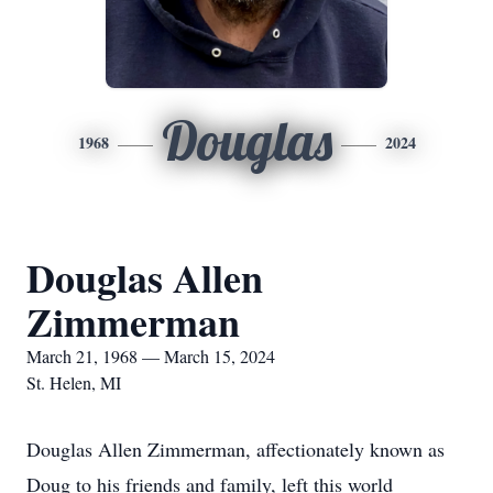
Douglas
1968
2024
Douglas Allen
Zimmerman
March 21, 1968 — March 15, 2024
St. Helen, MI
Douglas Allen Zimmerman, affectionately known as
Doug to his friends and family, left this world