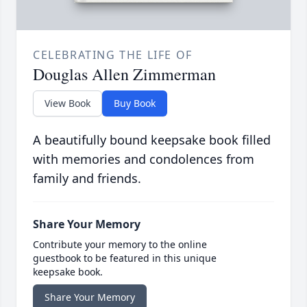
CELEBRATING THE LIFE OF
Douglas Allen Zimmerman
View Book
Buy Book
A beautifully bound keepsake book filled
with memories and condolences from
family and friends.
Share Your Memory
Contribute your memory to the online
guestbook to be featured in this unique
keepsake book.
Share Your Memory