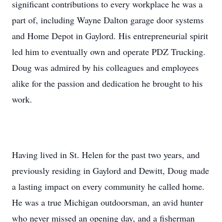
significant contributions to every workplace he was a
part of, including Wayne Dalton garage door systems
and Home Depot in Gaylord. His entrepreneurial spirit
led him to eventually own and operate PDZ Trucking.
Doug was admired by his colleagues and employees
alike for the passion and dedication he brought to his
work.
Having lived in St. Helen for the past two years, and
previously residing in Gaylord and Dewitt, Doug made
a lasting impact on every community he called home.
He was a true Michigan outdoorsman, an avid hunter
who never missed an opening day, and a fisherman