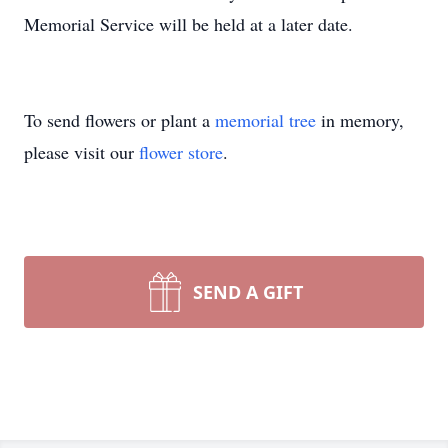
Memorial Service will be held at a later date.
To send flowers or plant a
memorial tree
in memory,
please visit our
flower store
.
SEND A GIFT