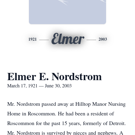
Elmer
1921
2003
Elmer E. Nordstrom
March 17, 1921 — June 30, 2003
Mr. Nordstrom passed away at Hilltop Manor Nursing
Home in Roscommon. He had been a resident of
Roscommon for the past 15 years, formerly of Detroit.
Mr. Nordstrom is survived by nieces and nephews. A