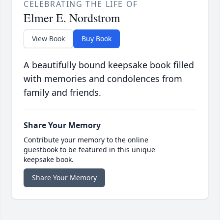
CELEBRATING THE LIFE OF
Elmer E. Nordstrom
View Book
Buy Book
A beautifully bound keepsake book filled
with memories and condolences from
family and friends.
Share Your Memory
Contribute your memory to the online
guestbook to be featured in this unique
keepsake book.
Share Your Memory