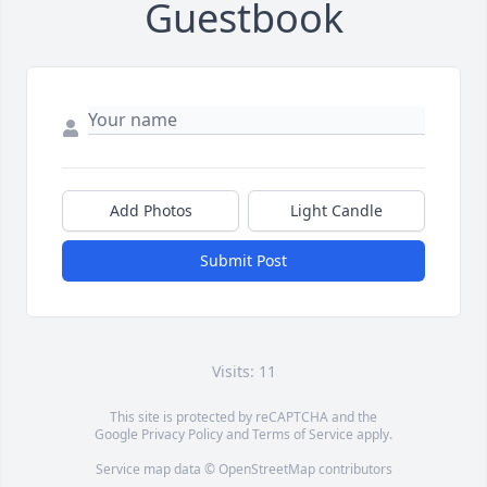
Guestbook
Add Photos
Light Candle
Submit Post
Visits: 11
This site is protected by reCAPTCHA and the
Google
Privacy Policy
and
Terms of Service
apply.
Service map data ©
OpenStreetMap
contributors