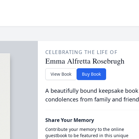
CELEBRATING THE LIFE OF
Emma Alfretta Rosebrugh
View Book
Buy Book
A beautifully bound keepsake book
condolences from family and friend
Share Your Memory
Contribute your memory to the online
guestbook to be featured in this unique