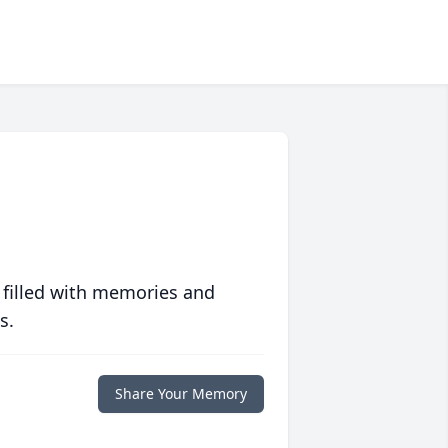
 filled with memories and
s.
Share Your Memory