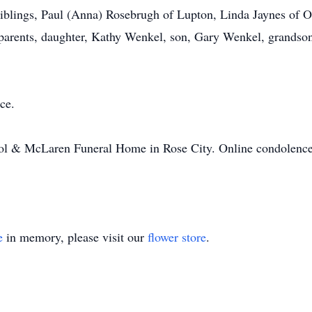
y siblings, Paul (Anna) Rosebrugh of Lupton, Linda Jaynes o
r parents, daughter, Kathy Wenkel, son, Gary Wenkel, grands
ce.
ol & McLaren Funeral Home in Rose City. Online condolences
e
in memory, please visit our
flower store
.