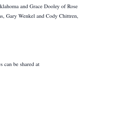
f Oklahoma and Grace Dooley of Rose
ons, Gary Wenkel and Cody Chittren,
 can be shared at