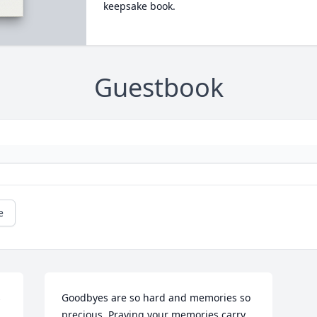
keepsake book.
Guestbook
e
 
Goodbyes are so hard and memories so 
precious. Praying your memories carry 