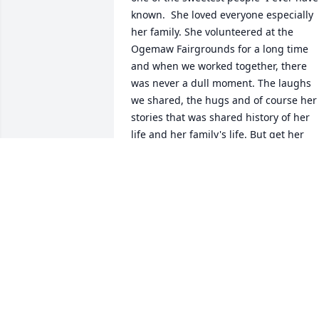
known.  She loved everyone especially 
her family. She volunteered at the 
Ogemaw Fairgrounds for a long time 
and when we worked together, there 
was never a dull moment. The laughs 
we shared, the hugs and of course her 
stories that was shared history of her 
life and her family's life. But get her 
angry,  you step away from this little 
lady because she could tear out your 
tongue, but those instances were very 
rare. I love her with all my heart and 
missed seeing as often as I use to. Rest
in peace Emma and put on your 
dancing shoes for your party in heaven.
😪💔💝
ANITA KELLY
Apr 09, 2021