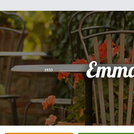
Emm
1933