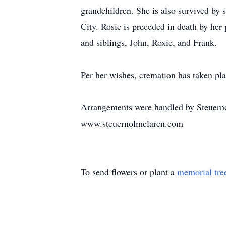
grandchildren. She is also survived b
City. Rosie is preceded in death by he
and siblings, John, Roxie, and Frank.
Per her wishes, cremation has taken pla
Arrangements were handled by Steuern
www.steuernolmclaren.com
To send flowers or plant a
memorial tre