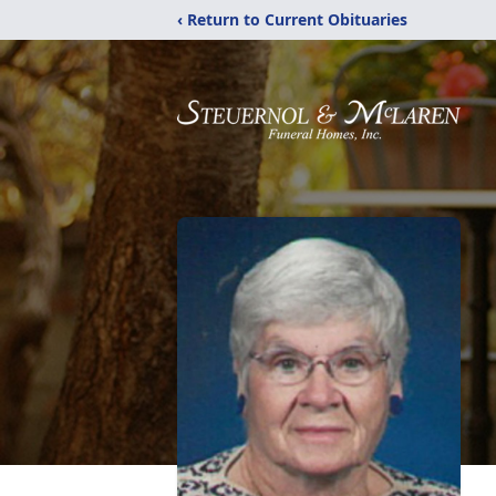
‹ Return to Current Obituaries