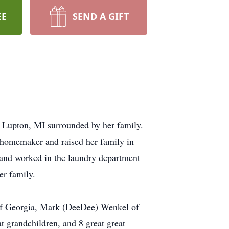
EE
SEND A GIFT
 Lupton, MI surrounded by her family.
 homemaker and raised her family in
 and worked in the laundry department
er family.
 of Georgia, Mark (DeeDee) Wenkel of
 grandchildren, and 8 great great