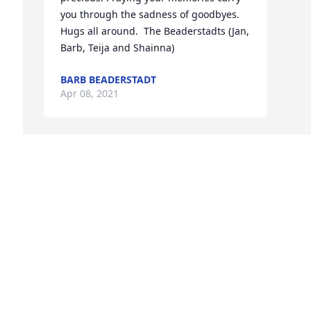
you through the sadness of goodbyes.  
Hugs all around.  The Beaderstadts (Jan, 
Barb, Teija and Shainna)
BARB BEADERSTADT
Apr 08, 2021
 
 