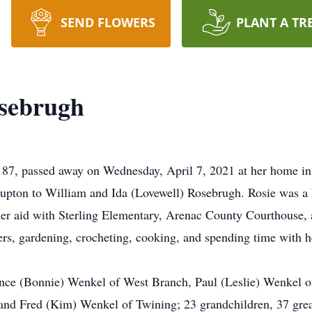
SEND FLOWERS
PLANT A TR
sebrugh
87, passed away on Wednesday, April 7, 2021 at her home in
upton to William and Ida (Lovewell) Rosebrugh. Rosie was a
cher aid with Sterling Elementary, Arenac County Courthouse,
ers, gardening, crocheting, cooking, and spending time with h
arence (Bonnie) Wenkel of West Branch, Paul (Leslie) Wenkel
nd Fred (Kim) Wenkel of Twining; 23 grandchildren, 37 great