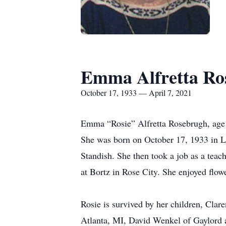
Emma Alfretta Ro
October 17, 1933 — April 7, 2021
Emma “Rosie” Alfretta Rosebrugh, age 
She was born on October 17, 1933 in L
Standish. She then took a job as a tea
at Bortz in Rose City. She enjoyed flow
Rosie is survived by her children, Cl
Atlanta, MI, David Wenkel of Gaylord a