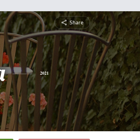
Share
a
2021