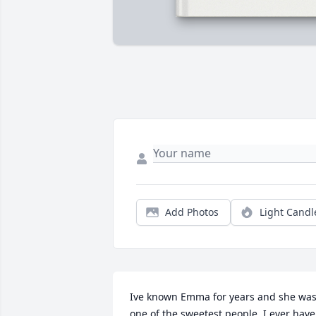
Add Photos
Light Candl
Ive known Emma for years and she was
one of the sweetest people  I ever have 