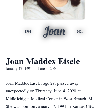
Joan
1991
2020
Joan Maddex Eisele
January 17, 1991 — June 4, 2020
Joan Maddex Eisele, age 29, passed away
unexpectedly on Thursday, June 4, 2020 at
MidMichigan Medical Center in West Branch, MI.
She was born on January 17, 1991 in Kansas City,