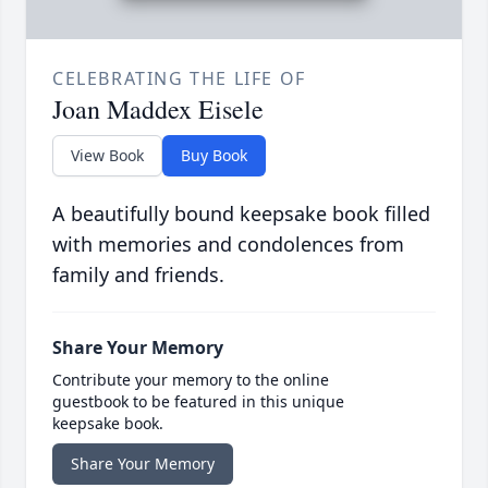
CELEBRATING THE LIFE OF
Joan Maddex Eisele
View Book
Buy Book
A beautifully bound keepsake book filled
with memories and condolences from
family and friends.
Share Your Memory
Contribute your memory to the online
guestbook to be featured in this unique
keepsake book.
Share Your Memory