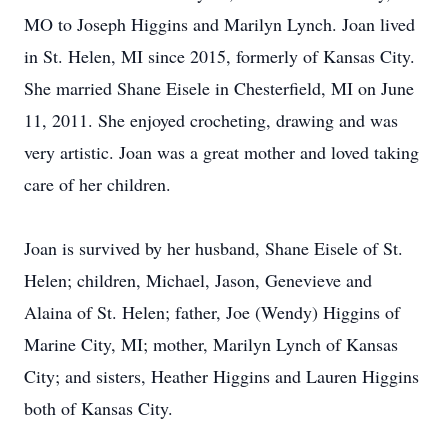
MO to Joseph Higgins and Marilyn Lynch. Joan lived
in St. Helen, MI since 2015, formerly of Kansas City.
She married Shane Eisele in Chesterfield, MI on June
11, 2011. She enjoyed crocheting, drawing and was
very artistic. Joan was a great mother and loved taking
care of her children.
Joan is survived by her husband, Shane Eisele of St.
Helen; children, Michael, Jason, Genevieve and
Alaina of St. Helen; father, Joe (Wendy) Higgins of
Marine City, MI; mother, Marilyn Lynch of Kansas
City; and sisters, Heather Higgins and Lauren Higgins
both of Kansas City.