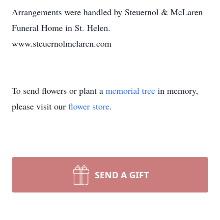
Arrangements were handled by Steuernol & McLaren
Funeral Home in St. Helen.
www.steuernolmclaren.com
To send flowers or plant a
memorial tree
in memory,
please visit our
flower store
.
SEND A GIFT