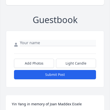
Guestbook
Add Photos
Light Candle
Submit Post
Yin Yang in memory of Joan Maddex Eisele