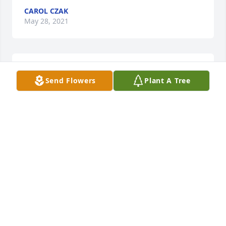
CAROL CZAK
May 28, 2021
Joe my heart goes out to you . I just 
Send Flowers
Plant A Tree
discovered your Darlin daughter 
passed. You & your family have my 
deepest sympathies. My heart just 
breaks at the thought of you losing her. I'm so sorry 
Joe. God be with you.
CAROL CZAK -HIGGINS
Nov 27, 2020
A memorial tree has been planted by Lydia Goble 