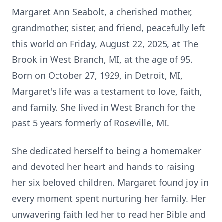
Margaret Ann Seabolt, a cherished mother,
grandmother, sister, and friend, peacefully left
this world on Friday, August 22, 2025, at The
Brook in West Branch, MI, at the age of 95.
Born on October 27, 1929, in Detroit, MI,
Margaret's life was a testament to love, faith,
and family. She lived in West Branch for the
past 5 years formerly of Roseville, MI.
She dedicated herself to being a homemaker
and devoted her heart and hands to raising
her six beloved children. Margaret found joy in
every moment spent nurturing her family. Her
unwavering faith led her to read her Bible and