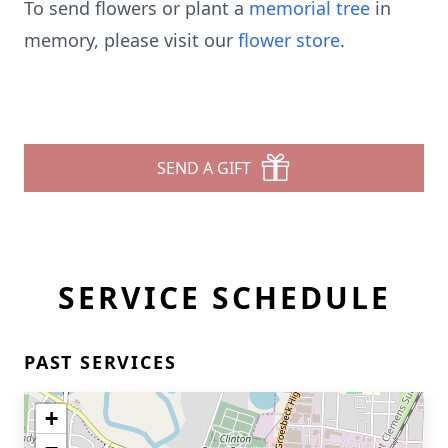
To send flowers or plant a
memorial tree
in
memory, please visit our
flower store
.
SEND A GIFT
SERVICE SCHEDULE
PAST SERVICES
+