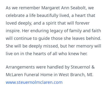
As we remember Margaret Ann Seabolt, we
celebrate a life beautifully lived, a heart that
loved deeply, and a spirit that will forever
inspire. Her enduring legacy of family and faith
will continue to guide those she leaves behind.
She will be deeply missed, but her memory will
live on in the hearts of all who knew her.
Arrangements were handled by Steuernol &
McLaren Funeral Home in West Branch, MI.
www.steuernolmclaren.com