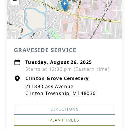
−
GRAVESIDE SERVICE
Tuesday, August 26, 2025
Starts at 12:00 pm (Eastern time)
Clinton Grove Cemetery
21189 Cass Avenue
Clinton Township, MI 48036
DIRECTIONS
PLANT TREES