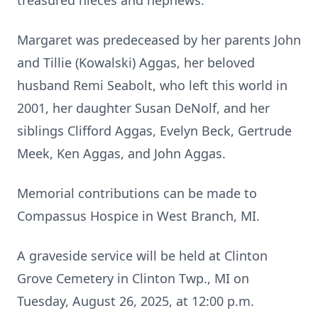
treasured nieces and nephews.
Margaret was predeceased by her parents John
and Tillie (Kowalski) Aggas, her beloved
husband Remi Seabolt, who left this world in
2001, her daughter Susan DeNolf, and her
siblings Clifford Aggas, Evelyn Beck, Gertrude
Meek, Ken Aggas, and John Aggas.
Memorial contributions can be made to
Compassus Hospice in West Branch, MI.
A graveside service will be held at Clinton
Grove Cemetery in Clinton Twp., MI on
Tuesday, August 26, 2025, at 12:00 p.m.