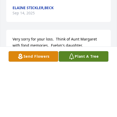
ELAINE STICKLER,BECK
Sep 14, 2025
Very sorry for your loss.  Think of Aunt Margaret 
with fond memories.  Evelyn's daughter.
Send Flowers
Plant A Tree
GRACE BECK PRICE
Aug 25, 2025