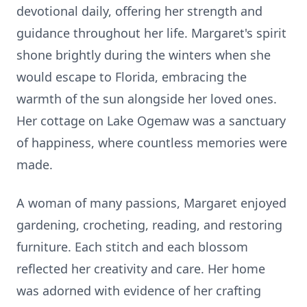
devotional daily, offering her strength and
guidance throughout her life. Margaret's spirit
shone brightly during the winters when she
would escape to Florida, embracing the
warmth of the sun alongside her loved ones.
Her cottage on Lake Ogemaw was a sanctuary
of happiness, where countless memories were
made.
A woman of many passions, Margaret enjoyed
gardening, crocheting, reading, and restoring
furniture. Each stitch and each blossom
reflected her creativity and care. Her home
was adorned with evidence of her crafting