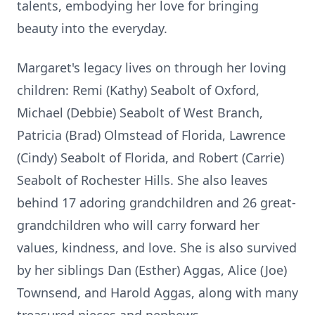
talents, embodying her love for bringing
beauty into the everyday.
Margaret's legacy lives on through her loving
children: Remi (Kathy) Seabolt of Oxford,
Michael (Debbie) Seabolt of West Branch,
Patricia (Brad) Olmstead of Florida, Lawrence
(Cindy) Seabolt of Florida, and Robert (Carrie)
Seabolt of Rochester Hills. She also leaves
behind 17 adoring grandchildren and 26 great-
grandchildren who will carry forward her
values, kindness, and love. She is also survived
by her siblings Dan (Esther) Aggas, Alice (Joe)
Townsend, and Harold Aggas, along with many