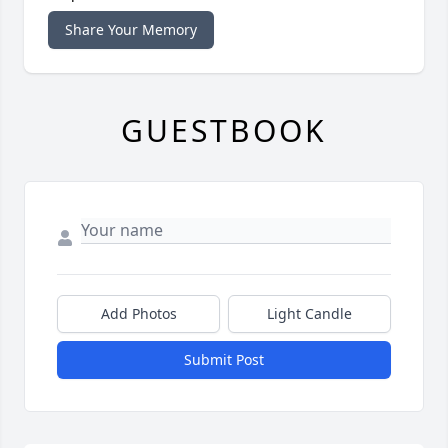
Share Your Memory
GUESTBOOK
Add Photos
Light Candle
Submit Post