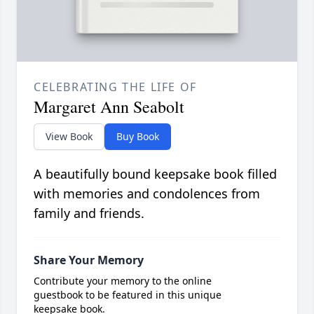
CELEBRATING THE LIFE OF
Margaret Ann Seabolt
View Book
Buy Book
A beautifully bound keepsake book filled
with memories and condolences from
family and friends.
Share Your Memory
Contribute your memory to the online
guestbook to be featured in this unique
keepsake book.