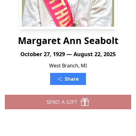
Margaret Ann Seabolt
October 27, 1929 — August 22, 2025
West Branch, MI
Share
SEND A GIFT