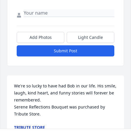
Add Photos
Light Candle
Submit Post
We're so lucky to have had Bob in our life. His smile, 
laugh, kind heart, and funny stories will forever be 
remembered.

Serene Reflections Bouquet was purchased by 
Tribute Store.
TRIBUTE STORE