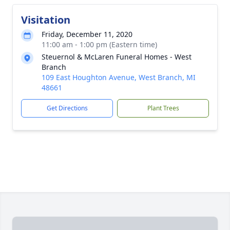
Visitation
Friday, December 11, 2020
11:00 am - 1:00 pm (Eastern time)
Steuernol & McLaren Funeral Homes - West
Branch
109 East Houghton Avenue, West Branch, MI
48661
Get Directions
Plant Trees