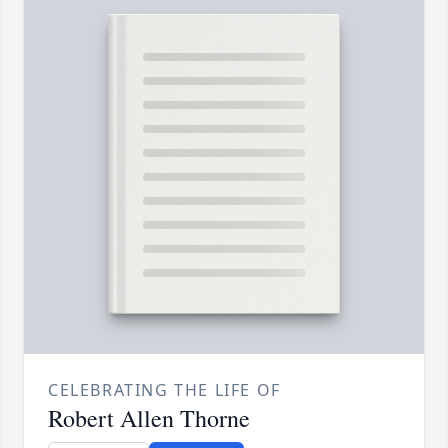
CELEBRATING THE LIFE OF
Robert Allen Thorne