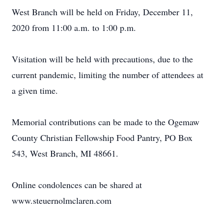
West Branch will be held on Friday, December 11,
2020 from 11:00 a.m. to 1:00 p.m.
Visitation will be held with precautions, due to the
current pandemic, limiting the number of attendees at
a given time.
Memorial contributions can be made to the Ogemaw
County Christian Fellowship Food Pantry, PO Box
543, West Branch, MI 48661.
Online condolences can be shared at
www.steuernolmclaren.com