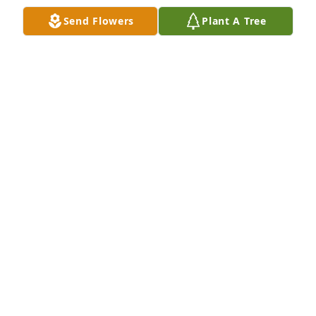
Dec 09, 2020
Send Flowers
Plant A Tree
Bob was a great neighbor and always looked after 
our place!  May he Rest In Peace.   Dustin Kaupp
DUSTIN KAUPP
Dec 09, 2020
FUNERAL HOME OWNER
Dec 07, 2020
Lit a candle in memory of Robert 
Allen Thorne