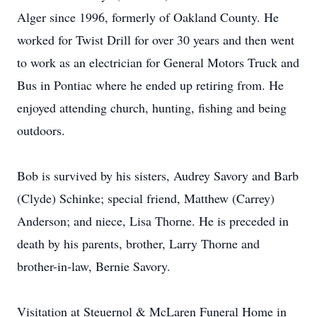
Alger since 1996, formerly of Oakland County. He
worked for Twist Drill for over 30 years and then went
to work as an electrician for General Motors Truck and
Bus in Pontiac where he ended up retiring from. He
enjoyed attending church, hunting, fishing and being
outdoors.
Bob is survived by his sisters, Audrey Savory and Barb
(Clyde) Schinke; special friend, Matthew (Carrey)
Anderson; and niece, Lisa Thorne. He is preceded in
death by his parents, brother, Larry Thorne and
brother-in-law, Bernie Savory.
Visitation at Steuernol & McLaren Funeral Home in