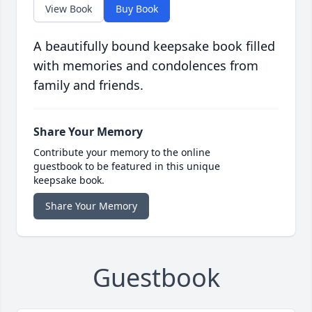
View Book
Buy Book
A beautifully bound keepsake book filled
with memories and condolences from
family and friends.
Share Your Memory
Contribute your memory to the online
guestbook to be featured in this unique
keepsake book.
Share Your Memory
Guestbook