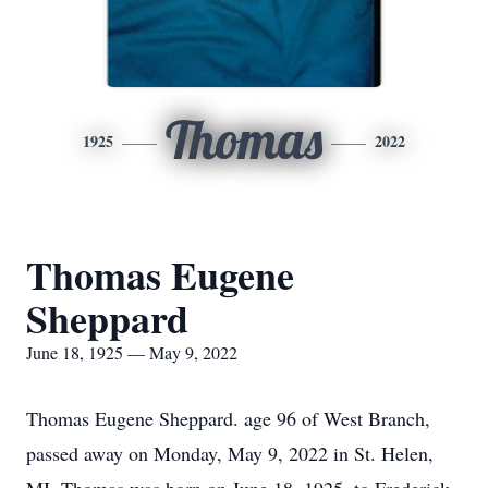
Thomas
1925
2022
Thomas Eugene
Sheppard
June 18, 1925 — May 9, 2022
Thomas Eugene Sheppard. age 96 of West Branch,
passed away on Monday, May 9, 2022 in St. Helen,