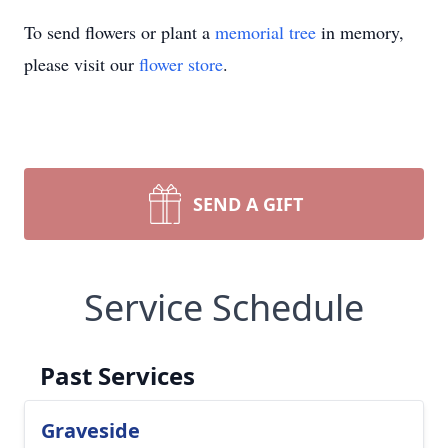
To send flowers or plant a
memorial tree
in memory,
please visit our
flower store
.
SEND A GIFT
Service Schedule
Past Services
Graveside