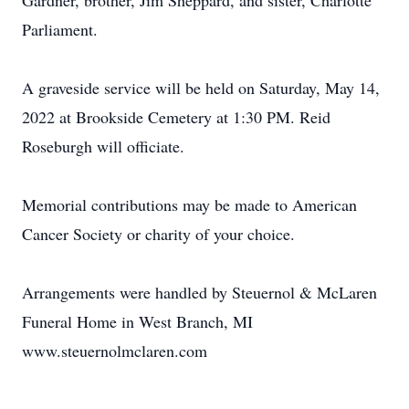
Gardner, brother, Jim Sheppard, and sister, Charlotte
Parliament.
A graveside service will be held on Saturday, May 14,
2022 at Brookside Cemetery at 1:30 PM. Reid
Roseburgh will officiate.
Memorial contributions may be made to American
Cancer Society or charity of your choice.
Arrangements were handled by Steuernol & McLaren
Funeral Home in West Branch, MI
www.steuernolmclaren.com