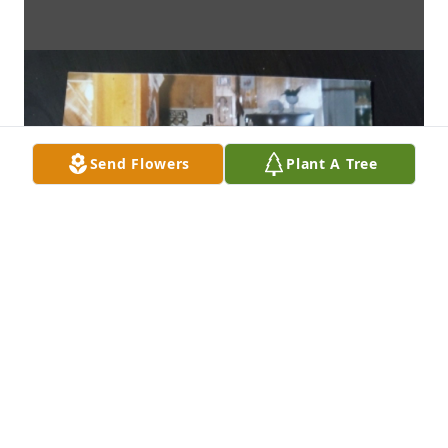
Send Flowers
Plant A Tree