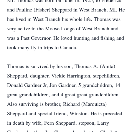
MI. Thomas was born on June 18, 1925, to Frederick
and Pauline (Fisher) Sheppard in West Branch, MI. He
has lived in West Branch his whole life. Thomas was
very active in the Moose Lodge of West Branch and
was a Past Governor. He loved hunting and fishing and
took many fly in trips to Canada.
Thomas is survived by his son, Thomas A. (Anita)
Sheppard, daughter, Vickie Harrington, stepchildren,
Donald Gardner Jr, Jon Gardner, 5 grandchildren, 14
great grandchildren, and 4 great great grandchildren.
Also surviving is brother, Richard (Marquieta)
Sheppard and special friend, Winston. He is preceded
in death by wife, Fern Sheppard, stepson, Larry