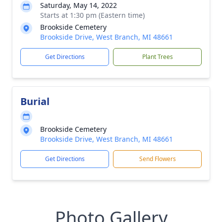
Saturday, May 14, 2022
Starts at 1:30 pm (Eastern time)
Brookside Cemetery
Brookside Drive, West Branch, MI 48661
Get Directions
Plant Trees
Burial
Brookside Cemetery
Brookside Drive, West Branch, MI 48661
Get Directions
Send Flowers
Photo Gallery