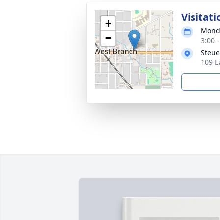
Visitati
+
Monda
−
3:00 
Steue
109 E