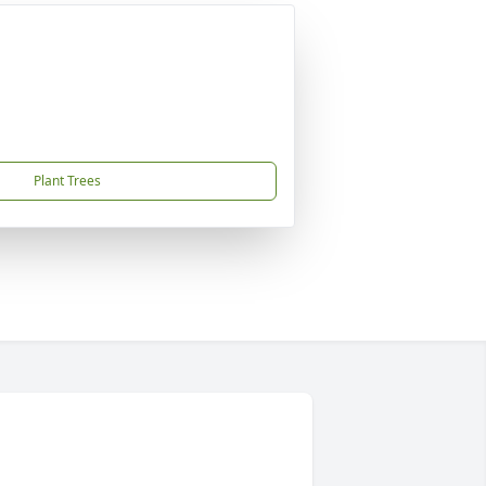
Plant Trees