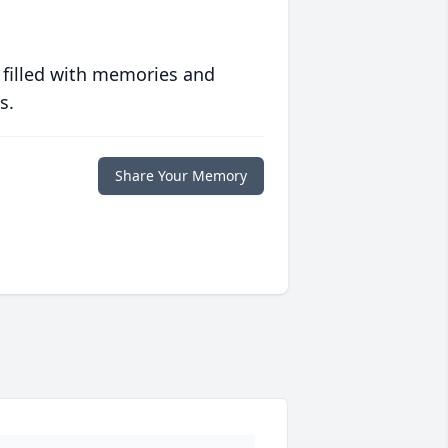
 filled with memories and
s.
Share Your Memory