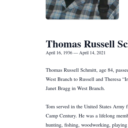
Thomas Russell Sc
April 16, 1936 — April 14, 2021
Thomas Russell Schmitt, age 84, passe
West Branch to Russell and Theresa “Ir
Janet Bragg in West Branch.
Tom served in the United States Army 
Camp Century. He was a lifelong membe
hunting, fishing, woodworking, playing 