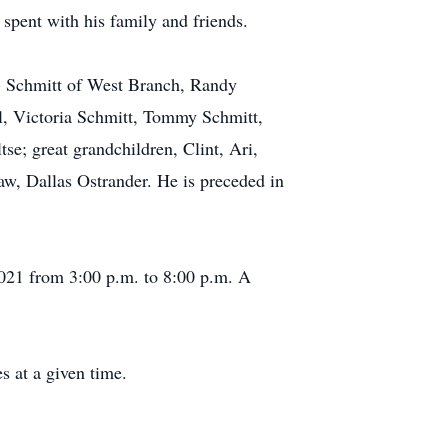
spent with his family and friends.
y) Schmitt of West Branch, Randy
l, Victoria Schmitt, Tommy Schmitt,
e; great grandchildren, Clint, Ari,
aw, Dallas Ostrander. He is preceded in
021 from 3:00 p.m. to 8:00 p.m. A
s at a given time.