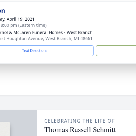
on
y, April 19, 2021
- 8:00 pm (Eastern time)
rnol & McLaren Funeral Homes - West Branch
ast Houghton Avenue, West Branch, MI 48661
Text Directions
CELEBRATING THE LIFE OF
Thomas Russell Schmitt