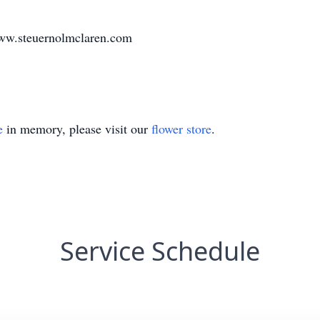
www.steuernolmclaren.com
e
in memory, please visit our
flower store
.
Service Schedule