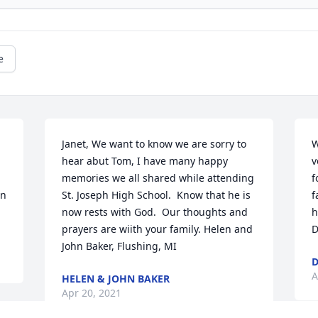
e
Janet, We want to know we are sorry to 
W
hear abut Tom, I have many happy 
v
memories we all shared while attending 
f
n 
St. Joseph High School.  Know that he is 
f
now rests with God.  Our thoughts and 
h
prayers are wiith your family. Helen and 
D
John Baker, Flushing, MI
D
A
HELEN & JOHN BAKER
Apr 20, 2021