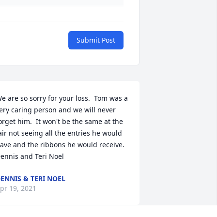
Submit Post
e are so sorry for your loss.  Tom was a 
ery caring person and we will never 
orget him.  It won't be the same at the 
air not seeing all the entries he would 
ave and the ribbons he would receive.   
ennis and Teri Noel
ENNIS & TERI NOEL
pr 19, 2021