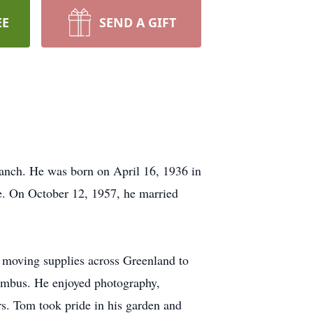
EE
SEND A GIFT
anch. He was born on April 16, 1936 in
fe. On October 12, 1957, he married
 moving supplies across Greenland to
umbus. He enjoyed photography,
rs. Tom took pride in his garden and