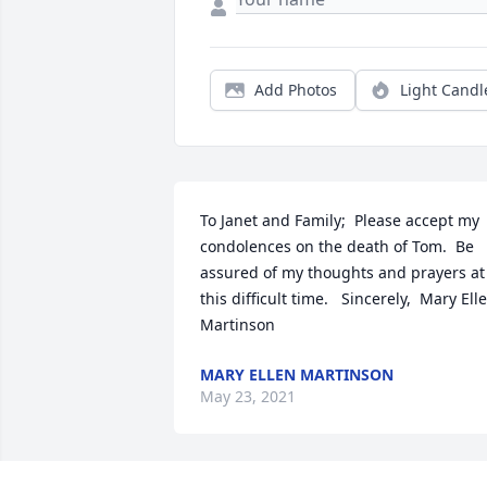
Add Photos
Light Candl
To Janet and Family;  Please accept my 
condolences on the death of Tom.  Be 
assured of my thoughts and prayers at 
this difficult time.   Sincerely,  Mary Elle
Martinson
MARY ELLEN MARTINSON
May 23, 2021