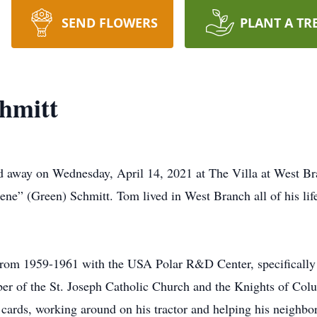
SEND FLOWERS
PLANT A TR
hmitt
d away on Wednesday, April 14, 2021 at The Villa at West Br
ene” (Green) Schmitt. Tom lived in West Branch all of his li
from 1959-1961 with the USA Polar R&D Center, specifically
r of the St. Joseph Catholic Church and the Knights of Col
cards, working around on his tractor and helping his neighbo