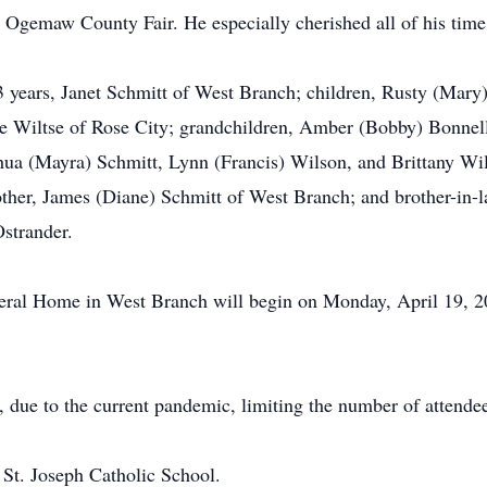
 Ogemaw County Fair. He especially cherished all of his time 
63 years, Janet Schmitt of West Branch; children, Rusty (Mar
se Wiltse of Rose City; grandchildren, Amber (Bobby) Bonnel
ua (Mayra) Schmitt, Lynn (Francis) Wilson, and Brittany Wilts
ther, James (Diane) Schmitt of West Branch; and brother-in-l
Ostrander.
eral Home in West Branch will begin on Monday, April 19, 2
, due to the current pandemic, limiting the number of attendee
St. Joseph Catholic School.