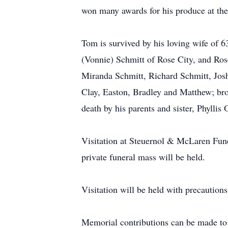
won many awards for his produce at the
Tom is survived by his loving wife of 
(Vonnie) Schmitt of Rose City, and Ro
Miranda Schmitt, Richard Schmitt, Josh
Clay, Easton, Bradley and Matthew; bro
death by his parents and sister, Phyllis 
Visitation at Steuernol & McLaren Fun
private funeral mass will be held.
Visitation will be held with precautions
Memorial contributions can be made to 