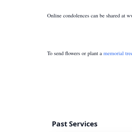
Online condolences can be shared at 
To send flowers or plant a
memorial tre
Past Services