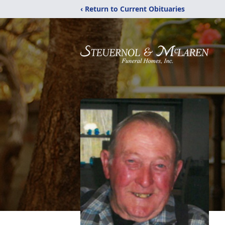
‹ Return to Current Obituaries