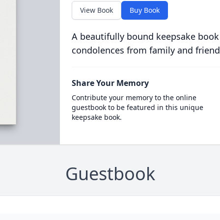
View Book
Buy Book
A beautifully bound keepsake book
condolences from family and friend
Share Your Memory
Contribute your memory to the online
guestbook to be featured in this unique
keepsake book.
Guestbook