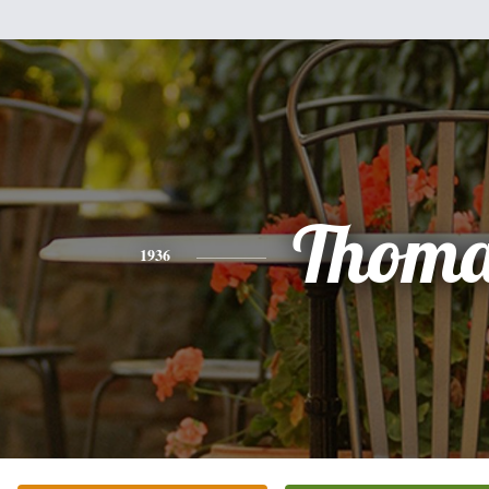
Thoma
1936