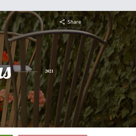
Share
s
2021