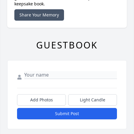
keepsake book.
Share Your Memory
GUESTBOOK
Add Photos
Light Candle
Submit Post