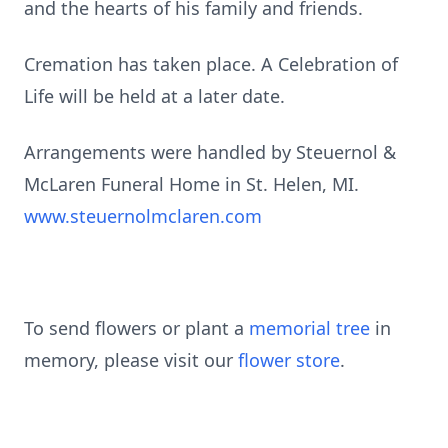
and the hearts of his family and friends.
Cremation has taken place. A Celebration of
Life will be held at a later date.
Arrangements were handled by Steuernol &
McLaren Funeral Home in St. Helen, MI.
www.steuernolmclaren.com
To send flowers or plant a
memorial tree
in
memory, please visit our
flower store
.