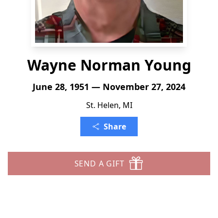
Wayne Norman Young
June 28, 1951 — November 27, 2024
St. Helen, MI
Share
SEND A GIFT