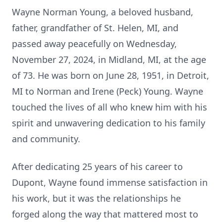
Wayne Norman Young, a beloved husband,
father, grandfather of St. Helen, MI, and
passed away peacefully on Wednesday,
November 27, 2024, in Midland, MI, at the age
of 73. He was born on June 28, 1951, in Detroit,
MI to Norman and Irene (Peck) Young. Wayne
touched the lives of all who knew him with his
spirit and unwavering dedication to his family
and community.
After dedicating 25 years of his career to
Dupont, Wayne found immense satisfaction in
his work, but it was the relationships he
forged along the way that mattered most to