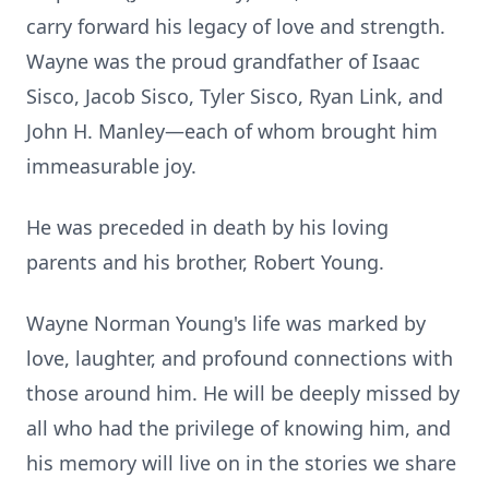
carry forward his legacy of love and strength.
Wayne was the proud grandfather of Isaac
Sisco, Jacob Sisco, Tyler Sisco, Ryan Link, and
John H. Manley—each of whom brought him
immeasurable joy.
He was preceded in death by his loving
parents and his brother, Robert Young.
Wayne Norman Young's life was marked by
love, laughter, and profound connections with
those around him. He will be deeply missed by
all who had the privilege of knowing him, and
his memory will live on in the stories we share