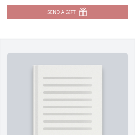
SEND A GIFT