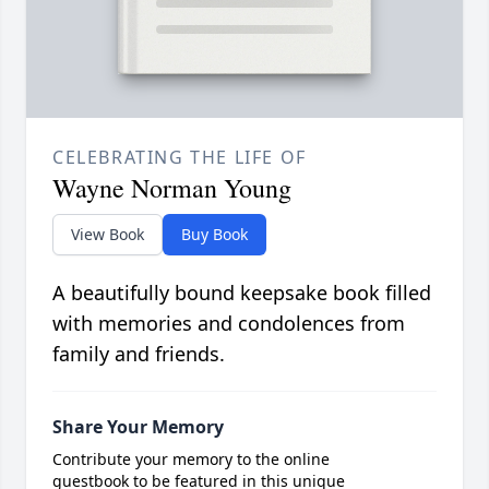
CELEBRATING THE LIFE OF
Wayne Norman Young
View Book
Buy Book
A beautifully bound keepsake book filled
with memories and condolences from
family and friends.
Share Your Memory
Contribute your memory to the online
guestbook to be featured in this unique