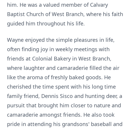
him. He was a valued member of Calvary
Baptist Church of West Branch, where his faith
guided him throughout his life.
Wayne enjoyed the simple pleasures in life,
often finding joy in weekly meetings with
friends at Colonial Bakery in West Branch,
where laughter and camaraderie filled the air
like the aroma of freshly baked goods. He
cherished the time spent with his long time
family friend, Dennis Sisco and hunting deer, a
pursuit that brought him closer to nature and
camaraderie amongst friends. He also took
pride in attending his grandsons' baseball and