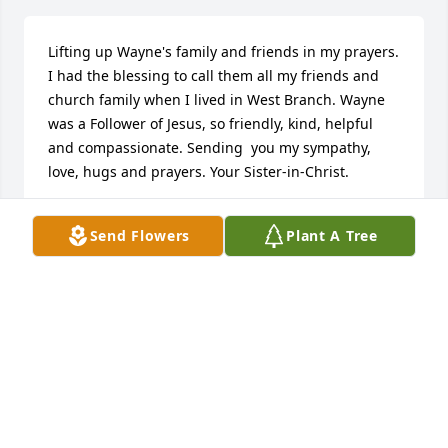
Lifting up Wayne's family and friends in my prayers. 
I had the blessing to call them all my friends and 
church family when I lived in West Branch. Wayne 
was a Follower of Jesus, so friendly, kind, helpful 
and compassionate. Sending  you my sympathy, 
love, hugs and prayers. Your Sister-in-Christ.
SHARON(WANGLER)WININGER
Send Flowers
Plant A Tree
Dec 05, 2024
although no longer living in MI I remember the fun 
times with Wayne and the guys at breakfast on Tues 
at Macs Place.  condolences to the family.
ROBERT TAMPLIN