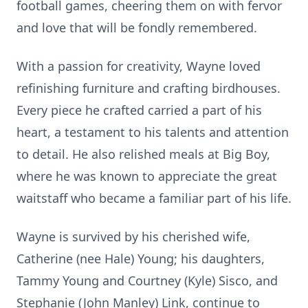
football games, cheering them on with fervor
and love that will be fondly remembered.
With a passion for creativity, Wayne loved
refinishing furniture and crafting birdhouses.
Every piece he crafted carried a part of his
heart, a testament to his talents and attention
to detail. He also relished meals at Big Boy,
where he was known to appreciate the great
waitstaff who became a familiar part of his life.
Wayne is survived by his cherished wife,
Catherine (nee Hale) Young; his daughters,
Tammy Young and Courtney (Kyle) Sisco, and
Stephanie (John Manley) Link, continue to