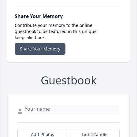
Share Your Memory
Contribute your memory to the online
guestbook to be featured in this unique
keepsake book.
Share Your Memory
Guestbook
Add Photos
Light Candle