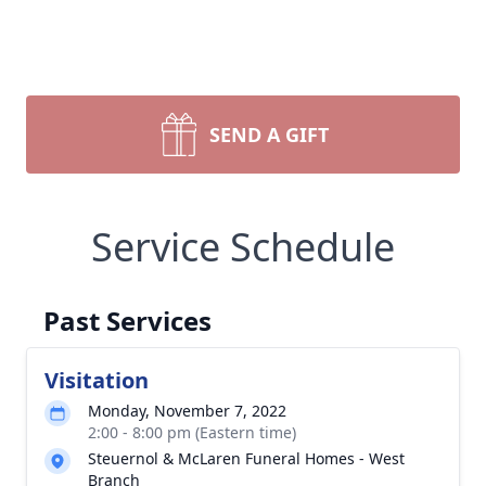
SEND A GIFT
Service Schedule
Past Services
Visitation
Monday, November 7, 2022
2:00 - 8:00 pm (Eastern time)
Steuernol & McLaren Funeral Homes - West
Branch