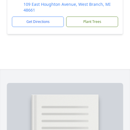
109 East Houghton Avenue, West Branch, MI
48661
Get Directions
Plant Trees