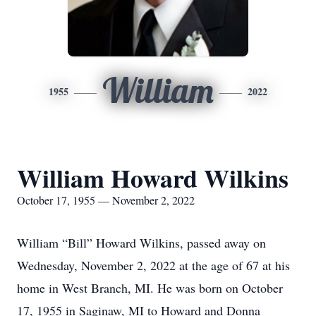
William
1955
2022
William Howard Wilkins
October 17, 1955 — November 2, 2022
William “Bill” Howard Wilkins, passed away on
Wednesday, November 2, 2022 at the age of 67 at his
home in West Branch, MI. He was born on October
17, 1955 in Saginaw, MI to Howard and Donna