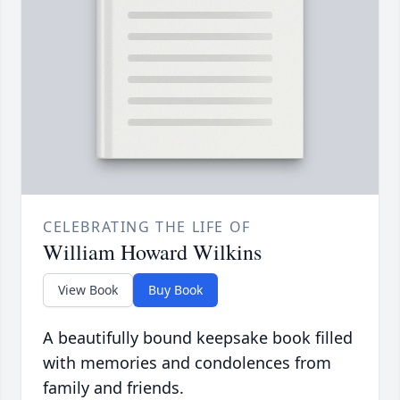
CELEBRATING THE LIFE OF
William Howard Wilkins
View Book
Buy Book
A beautifully bound keepsake book filled
with memories and condolences from
family and friends.