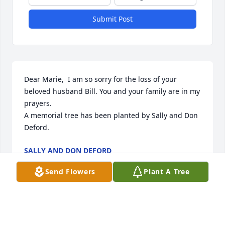
Submit Post
Dear Marie,  I am so sorry for the loss of your 
beloved husband Bill. You and your family are in my 
prayers.

A memorial tree has been planted by Sally and Don 
Deford.
SALLY AND DON DEFORD
Nov 11, 2022
Send Flowers
Plant A Tree
We are very sorry for your loss Marie, Lisa and 
family. Your are in our thoughts and prayers. The 