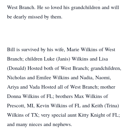
West Branch. He so loved his grandchildren and will
be dearly missed by them.
Bill is survived by his wife, Marie Wilkins of West
Branch; children Luke (Janis) Wilkins and Lisa
(Donald) Hosted both of West Branch; grandchildren,
Nicholas and Emilee Wilkins and Nadia, Naomi,
Ariya and Vada Hosted all of West Branch; mother
Donna Wilkins of FL; brothers Max Wilkins of
Prescott, MI, Kevin Wilkins of FL and Keith (Trina)
Wilkins of TX; very special aunt Kitty Knight of FL;
and many nieces and nephews.