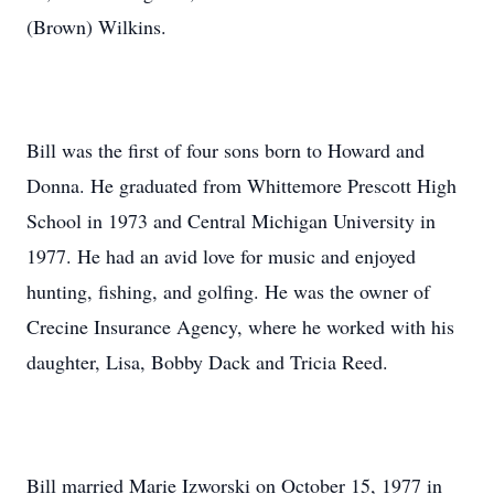
(Brown) Wilkins.
Bill was the first of four sons born to Howard and
Donna. He graduated from Whittemore Prescott High
School in 1973 and Central Michigan University in
1977. He had an avid love for music and enjoyed
hunting, fishing, and golfing. He was the owner of
Crecine Insurance Agency, where he worked with his
daughter, Lisa, Bobby Dack and Tricia Reed.
Bill married Marie Izworski on October 15, 1977 in