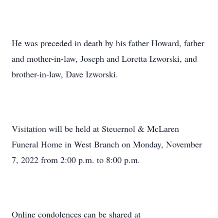
He was preceded in death by his father Howard, father
and mother-in-law, Joseph and Loretta Izworski, and
brother-in-law, Dave Izworski.
Visitation will be held at Steuernol & McLaren
Funeral Home in West Branch on Monday, November
7, 2022 from 2:00 p.m. to 8:00 p.m.
Online condolences can be shared at