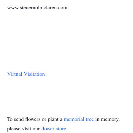
www.steuernolmclaren.com
Virtual Visitation
To send flowers or plant a
memorial tree
in memory,
please visit our
flower store
.